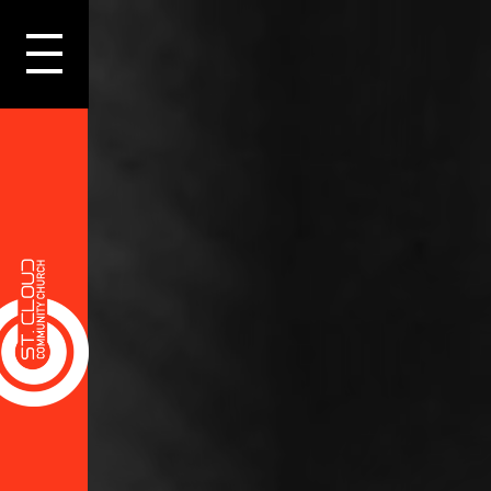
LOGIN