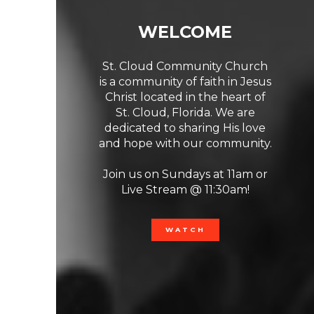
WELCOME
St. Cloud Community Church
is a community of faith in Jesus
Christ located in the heart of
St. Cloud, Florida. We are
dedicated to sharing His love
and hope with our community.
Previous
Ne
Join us on Sundays at 11am or
Live Stream @ 11:30am!
WATCH