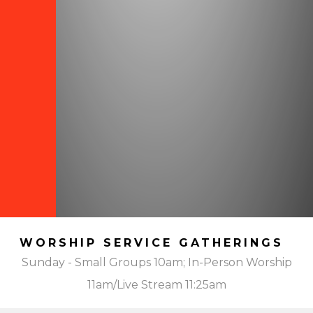
WORSHIP SERVICE GATHERINGS
Sunday - Small Groups 10am; In-Person Worship
11am/Live Stream 11:25am