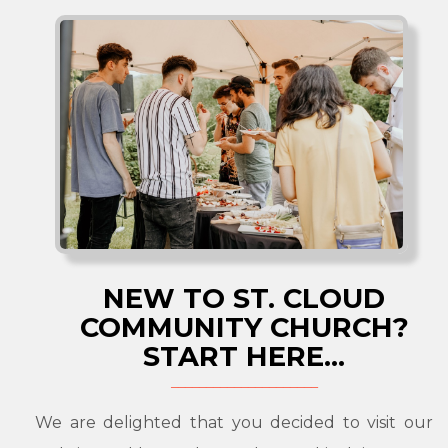
NEW TO ST. CLOUD
COMMUNITY CHURCH?
START HERE...
We are delighted that you decided to visit our