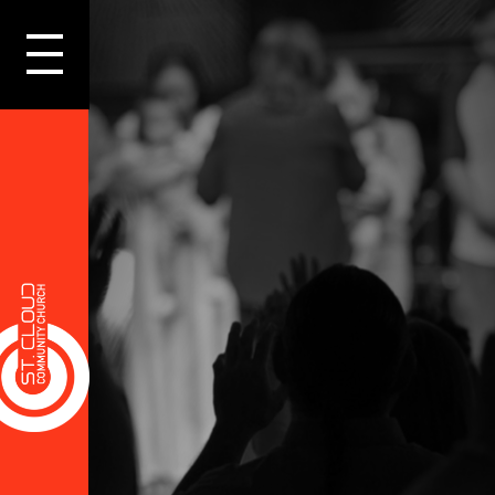
LOGIN