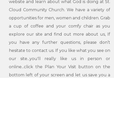
website and learn about what God is doing at St.
Cloud Community Church. We have a variety of
opportunities for men, women and children. Grab
a cup of coffee and your comfy chair as you
explore our site and find out more about us, If
you have any further questions, please don’t
hesitate to
contact us. If you like what you see on
our site...you'll really like us in person or
online...click the Plan Your Visit button on the
bottom left of your screen and let us save you a
seat at one of our service gatherings. We hope to
see you soon!