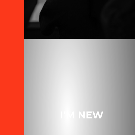
I'M NEW